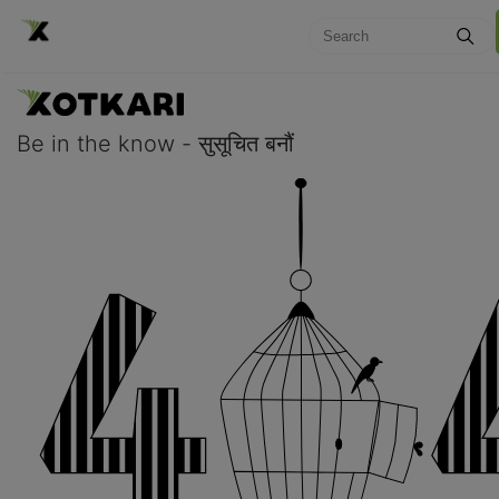
Be in the know - सुसूचित बनौं