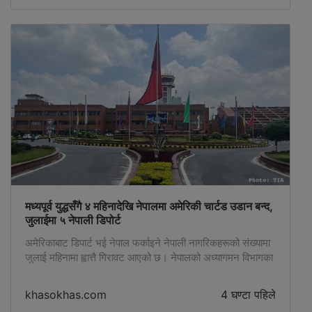
मध्यपूर्व युद्धसँगै ४ महिनादेखि नेपालमा अमेरिकी चार्टड उडान बन्द,
जुलाईमा ५ नेपाली डिपोर्ट
अमेरिकाबाट डिपार्ट भई नेपाल फर्काइने नेपाली नागरिकहरूको संख्यामा
जुलाई महिनामा ह्वात्तै गिरावट आएको छ। नेपालको अध्यागमन विभागका
अनुसार यो वर्षकै सबैभन्दा कम अर्थात् जुलाई महिनामा अमेरिकाबाट
जम्मा ५ जना डिपोर्ट भएका छन्। जुलाई महिनामा ४ जना पुरुष र १
khasokhas.com
4 घण्टा पहिले
जना महिला गरी जम्मा ५ जना डिपोर्ट भएका हुन्। ४ महिनादेखि चार्टर