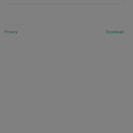
Privacy
Download