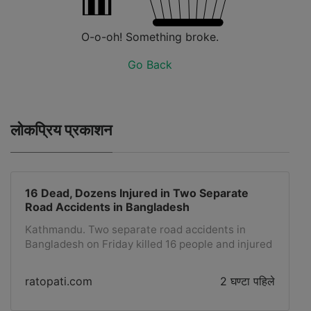
O-o-oh! Something broke.
Go Back
लोकप्रिय प्रकाशन
16 Dead, Dozens Injured in Two Separate
Road Accidents in Bangladesh
Kathmandu. Two separate road accidents in
Bangladesh on Friday killed 16 people and injured
dozens, officials said. Nine people were killed in a
road accident when two passenger buses collided
ratopati.com
2 घण्टा पहिले
with each other around 7:30 AM local time in the
Sylhet region, about 240 kilometers northeast of