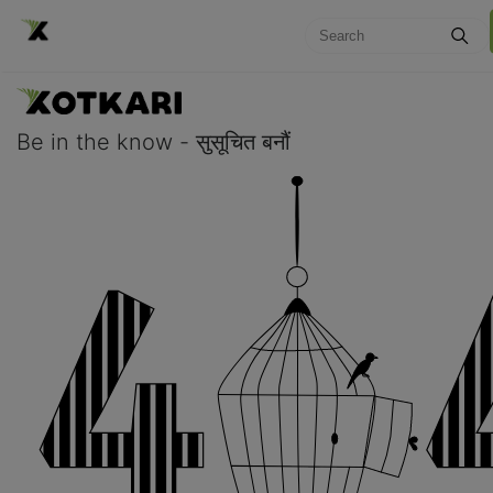
Be in the know - सुसूचित बनौं