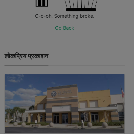
O-o-oh! Something broke.
Go Back
लोकप्रिय प्रकाशन