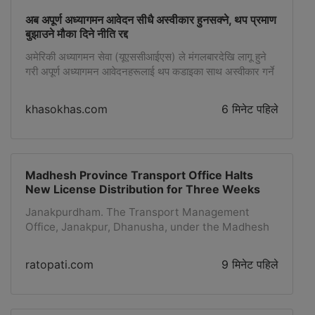
अब अपूर्ण अध्यागमन आवेदन सीधै अस्वीकार हुनसक्ने, थप प्रमाण
बुझाउने मौका दिने नीति रद्द
अमेरिकी अध्यागमन सेवा (यूएससीआईएस) ले मंगलबारदेखि लागू हुने
गरी अपूर्ण अध्यागमन आवेदनहरूलाई थप कडाइका साथ अस्वीकार गर्ने
नयाँ नीति सार्वजनिक गरेको छ। यससँगै अस्वीकार गर्नुअघि
आवेदकहरूलाई अपुग प्रमाण बुझाउन मौका दिने बाइडेन
khasokhas.com
6 मिनेट पहिले
प्रशासनकालीन लचिलो नीति बदलिएको छ। नयाँ नीतिअनुसार
फाइलिङकै क्रममा योग्यता पुष्टि नभए वा आवश्यक प्रारम्भिक प्रमाण
नसमेटिए यूएससीआईएस अधिकारीहरूले प्रमाणको अनुरोध (आरएफई)
वा […]
Madhesh Province Transport Office Halts
New License Distribution for Three Weeks
Janakpurdham. The Transport Management
Office, Janakpur, Dhanusha, under the Madhesh
Province, has stopped the distribution and
renewal of new driving licenses for the past 3
ratopati.com
9 मिनेट पहिले
weeks.According to the office, the work has been
affected due to a problem with the server
operated by the Department of Transport