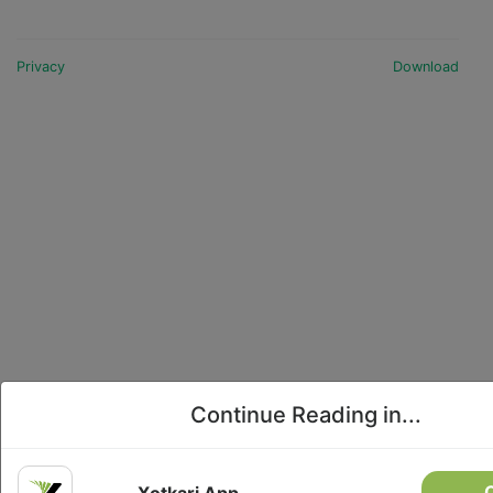
This highway is completely blocked due to a
landslide in Ichhakamana Rural Municipality-5,
Chitwan, at 5:35 AM today.2. Arniko Highway: The
Privacy
Download
road is completely blocked due to landslides in
the Four Kilo, Kodari, and Liping areas of the
Bhote Koshi region in Sindhupalchok.3. Kanti
Lokpath: Movement...
Continue Reading in...