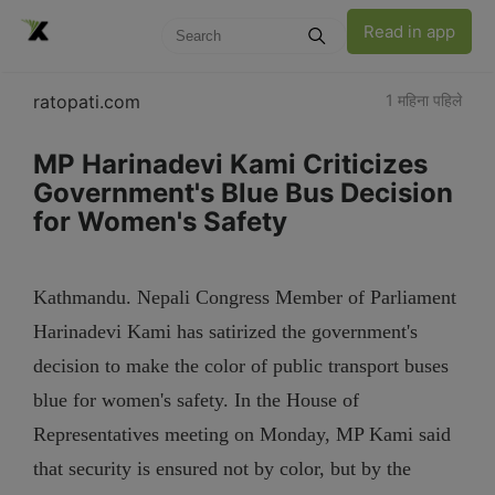
Read in app
ratopati.com
1 महिना पहिले
MP Harinadevi Kami Criticizes
Government's Blue Bus Decision
for Women's Safety
Kathmandu. Nepali Congress Member of Parliament
Harinadevi Kami has satirized the government's
decision to make the color of public transport buses
blue for women's safety. In the House of
Representatives meeting on Monday, MP Kami said
that security is ensured not by color, but by the