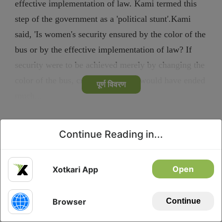
effective implementation of law. Kami termed this
step of the government as a 'political stunt'.Kami
said, 'Is women's security ensured by the color of the
bus or by the effective implementation of law? If
security were to be achieved merely by changing the
color of the bus, crimes in society would have ended
पूर्ण विवरण
much...
Continue Reading in...
Privacy
Download
Open
Xotkari App
Browser
Continue