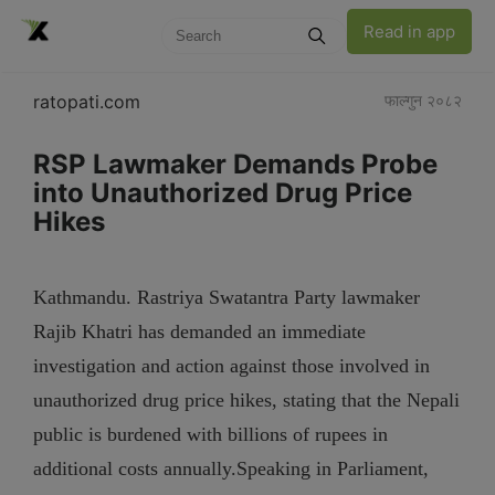
Read in app
ratopati.com
फाल्गुन २०८२
RSP Lawmaker Demands Probe
into Unauthorized Drug Price
Hikes
Kathmandu. Rastriya Swatantra Party lawmaker
Rajib Khatri has demanded an immediate
investigation and action against those involved in
unauthorized drug price hikes, stating that the Nepali
public is burdened with billions of rupees in
additional costs annually.Speaking in Parliament,