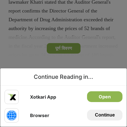
lawmaker Khatri stated that the Auditor General's
report confirms the Director General of the
Department of Drug Administration exceeded their
authority by increasing the prices of 52 brands of
medicine.According to the Auditor General's report,
in the fiscal year 2076/077, the department increased
पूर्ण विवरण
prices by up to 34 percent for 88 out of 180 brands
during registration and renewal. Khatri noted...
Continue Reading in...
Privacy
Download
Open
Xotkari App
Browser
Continue