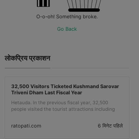
O-o-oh! Something broke.
Go Back
लोकप्रिय प्रकाशन
32,500 Visitors Ticketed Kushmand Sarovar
Triveni Dham Last Fiscal Year
Hetauda. In the previous fiscal year, 32,500
people visited the tourist attractions including
the glass palace located at Kushmand Sarovar
Triveni Dham in Hetauda Sub-Metropolitan City-9
ratopati.com
6 मिनेट पहिले
by purchasing tickets.To develop the dam as a
religious tourist destination, attractive parks