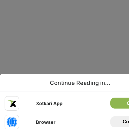
Continue Reading in...
Xotkari App
Browser
Co