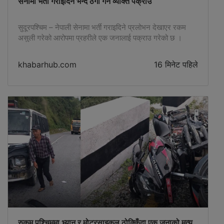
सेनामा भर्ती गराइदिने भन्दै ठगी गर्ने व्यक्ति पक्राउ
सुदूरपश्चिम – नेपाली सेनामा भर्ती गराइदिने प्रलोभन देखाएर रकम
असुली गरेको आरोपमा प्रहरीले एक जनालाई पक्राउ गरेको छ ।
जिल्ला प्रहरी कार्यालय कैलालीका अनुसार कञ्चनपुरको बेलौरी
नगरपालिका–८ कलकत्ता कानपुरका ३५ वर्षीय हरिश चन्द्रलाई पक्राउ
khabarhub.com
16 मिनेट पहिले
गरिएको हो । निजले नेपाली सेनामा भर्ती गराइदिने भन्दै एक व्यक्तिबाट
रु दुई लाख ४० हजार ठगी गरेको आरोप लागेको छ […]
रुकुम पश्चिममा भ्यान र मोटरसाइकल ठोक्किँदा एक जनाको मृत्यु