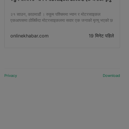
२१ साउन, काठमाडौं । रुकुम पश्चिममा भ्यान र मोटरसाइकल
एकआपसमा ठोक्किँदा मोटरसाइकलमा सवार एक जनाको मृत्यु भएको छ
। मोटरसाइकल चालक घाइते भएका छन् । रुकुम पश्चिम प्रहरीका
अनुसार घटना अहिले साँझ पौने ६ बजेतिरको हो …
onlinekhabar.com
19 मिनेट पहिले
Privacy
Download