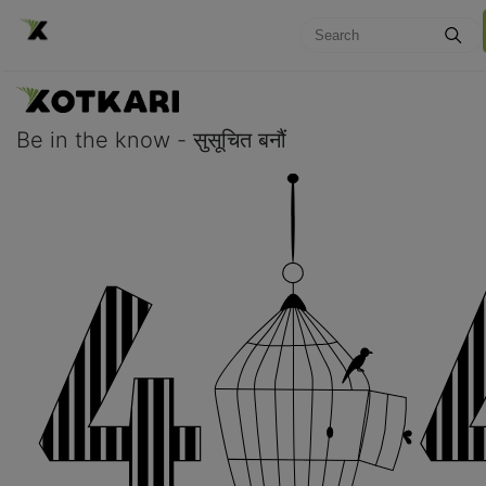
Be in the know - सुसूचित बनौं