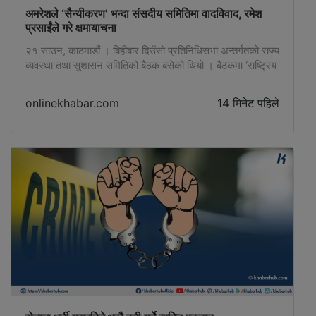
अमरेशले ‘सैन्यीकरण’ भन्दा संसदीय समितिमा वादविवाद, रमेश
प्रसाईंले गरे क्षमायाचना
२१ साउन, काठमाडौं । बिहीबार दिउँसो प्रतिनिधिसभा अन्तर्गतको राज्य
व्यवस्था तथा सुशासन समितिको बैठक बसेको थियो । बैठकमा ‘राष्ट्रिय
सेवा दल विधेयक, २०८३’ माथिको सैद्धान्तिक छलफल चलिरहेको थियो
। छलफलकै क्रममा रास्वपा सांसद डा. अमरेशकुमार सिंहले आफ्नो …
onlinekhabar.com
14 मिनेट पहिले